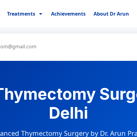
Treatments
Achievements
About Dr Arun
.com@gmail.com
Thymectomy Surg
Delhi
anced Thymectomy Surgery by Dr. Arun Pr