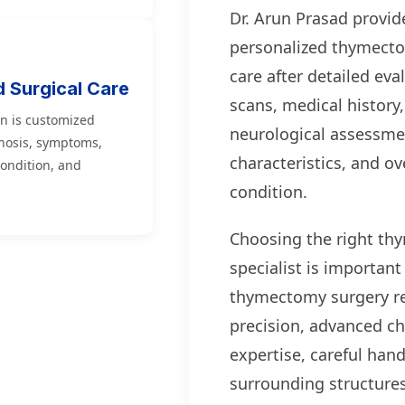
Dr. Arun Prasad provid
personalized thymecto
care after detailed eva
d Surgical Care
scans, medical histor
n is customized
neurological assessme
nosis, symptoms,
characteristics, and ov
condition, and
condition.
Choosing the right t
specialist is importan
thymectomy surgery r
precision, advanced ch
expertise, careful hand
surrounding structure