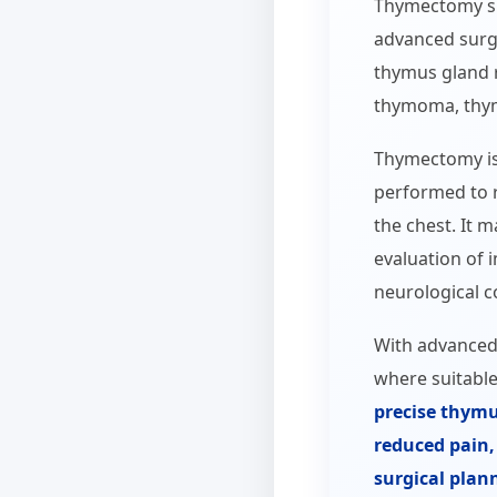
Thymectomy su
advanced surgi
thymus gland 
thymoma, thym
Thymectomy is 
performed to 
the chest. It m
evaluation of
neurological co
With advanced
where suitable
precise thymu
reduced pain, 
surgical plan