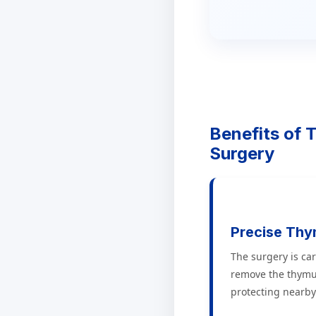
Benefits of
Surgery
Precise Th
The surgery is car
remove the thymu
protecting nearby