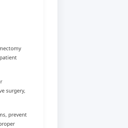
hymectomy
patient
r
ve surgery,
ms, prevent
proper