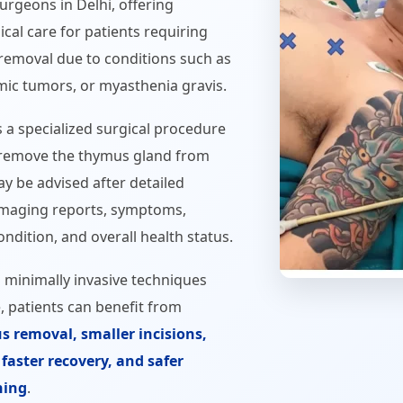
rgeons in Delhi, offering
cal care for patients requiring
removal due to conditions such as
ic tumors, or myasthenia gravis.
a specialized surgical procedure
remove the thymus gland from
ay be advised after detailed
 imaging reports, symptoms,
ndition, and overall health status.
 minimally invasive techniques
, patients can benefit from
s removal, smaller incisions,
faster recovery, and safer
ning
.