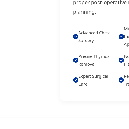
proper post-operative 
planning.
Mi
Advanced Chest
In
Surgery
Ap
Precise Thymus
Fa
Removal
Pl
Expert Surgical
Pe
Care
Tr