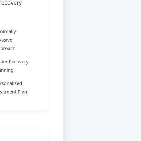
recovery
nimally
vasive
proach
ster Recovery
anning
rsonalized
eatment Plan