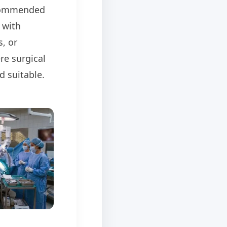
commended
 with
, or
re surgical
d suitable.