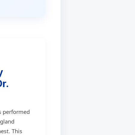
y
r.
s performed
 gland
est. This