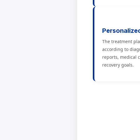
Personalize
The treatment pla
according to diag
reports, medical 
recovery goals.