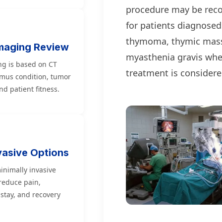
procedure may be re
for patients diagnosed
thymoma, thymic mass
maging Review
myasthenia gravis whe
ng is based on CT
treatment is considere
ymus condition, tumor
d patient fitness.
vasive Options
inimally invasive
educe pain,
 stay, and recovery