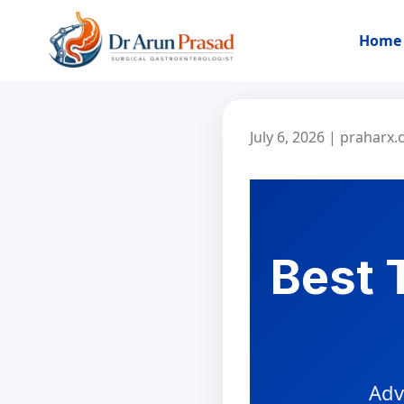
Home
July 6, 2026
|
praharx
Best 
Adv