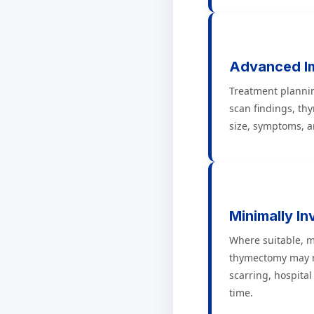
Advanced I
Treatment planni
scan findings, th
size, symptoms, an
Minimally In
Where suitable, m
thymectomy may r
scarring, hospital
time.