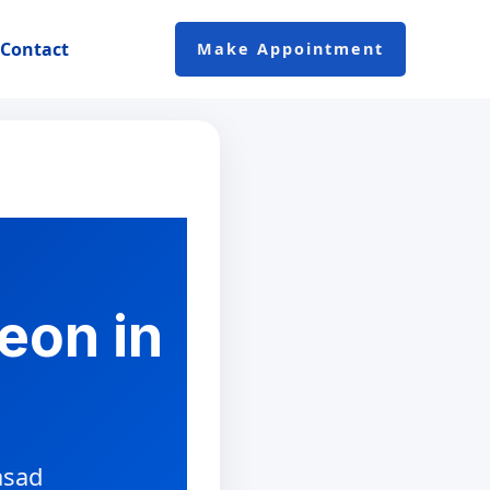
Contact
Make Appointment
eon in
asad