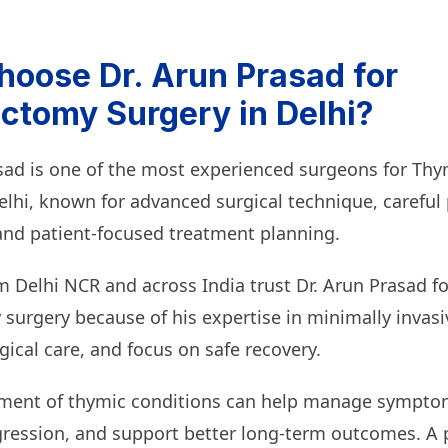
oose Dr. Arun Prasad for
tomy Surgery in Delhi?
asad is one of the most experienced surgeons for T
elhi, known for advanced surgical technique, careful 
and patient-focused treatment planning.
m Delhi NCR and across India trust Dr. Arun Prasad fo
urgery because of his expertise in minimally invasi
ical care, and focus on safe recovery.
tment of thymic conditions can help manage sympto
gression, and support better long-term outcomes. A 