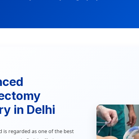
nced
ectomy
y in Delhi
d is regarded as one of the best