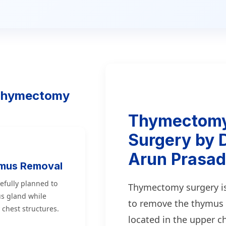
 Thymectomy
Thymectom
Surgery by D
Arun Prasad
ymus Removal
efully planned to
Thymectomy surgery i
s gland while
to remove the thymus
 chest structures.
located in the upper ch