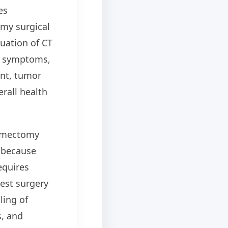
es
my surgical
luation of CT
y, symptoms,
nt, tumor
erall health
hymectomy
t because
equires
est surgery
ling of
s, and