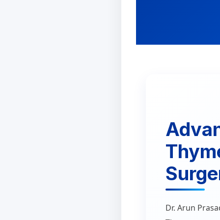
Adva
Thym
Surger
Dr. Arun Prasa