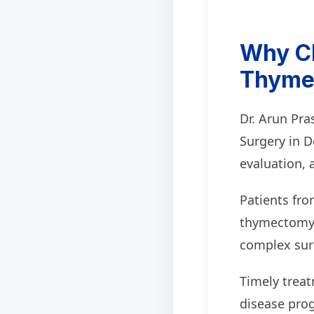
Why Ch
Thymec
Dr. Arun Pr
Surgery in D
evaluation, 
Patients fro
thymectomy s
complex surg
Timely trea
disease pro