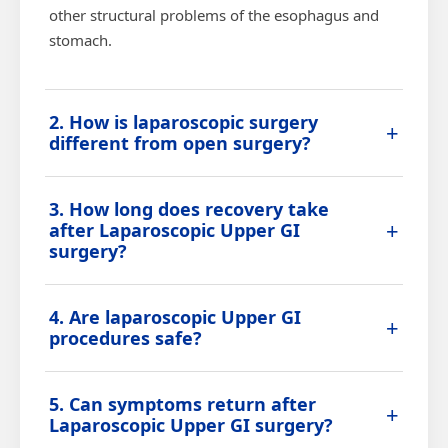
other structural problems of the esophagus and
stomach.
2. How is laparoscopic surgery
+
different from open surgery?
Laparoscopic surgery is performed through a few
3. How long does recovery take
small incisions using a camera and specialized
+
after Laparoscopic Upper GI
instruments, resulting in less pain, minimal
surgery?
scarring, and faster recovery compared to
traditional open surgery.
Most patients have a short hospital stay and
4. Are laparoscopic Upper GI
return to normal activities within a couple of
+
procedures safe?
weeks, with dietary modifications advised during
the initial recovery period.
Laparoscopic Upper GI procedures are considered
5. Can symptoms return after
safe and effective when performed by an
+
Laparoscopic Upper GI surgery?
experienced surgeon, with a lower risk of