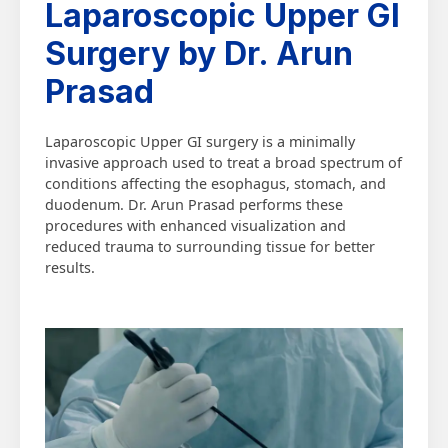
Laparoscopic Upper GI
Surgery by Dr. Arun
Prasad
Laparoscopic Upper GI surgery is a minimally
invasive approach used to treat a broad spectrum of
conditions affecting the esophagus, stomach, and
duodenum. Dr. Arun Prasad performs these
procedures with enhanced visualization and
reduced trauma to surrounding tissue for better
results.