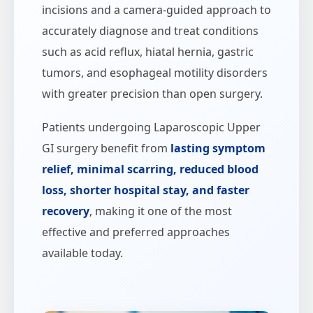
incisions and a camera-guided approach to
accurately diagnose and treat conditions
such as acid reflux, hiatal hernia, gastric
tumors, and esophageal motility disorders
with greater precision than open surgery.
Patients undergoing Laparoscopic Upper
GI surgery benefit from
lasting symptom
relief, minimal scarring, reduced blood
loss, shorter hospital stay, and faster
recovery
, making it one of the most
effective and preferred approaches
available today.