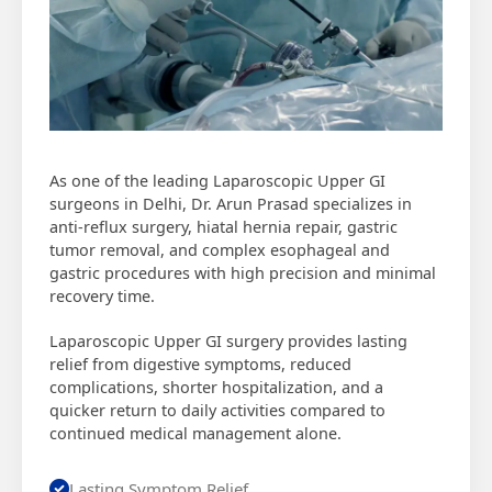
As one of the leading Laparoscopic Upper GI
surgeons in Delhi, Dr. Arun Prasad specializes in
anti-reflux surgery, hiatal hernia repair, gastric
tumor removal, and complex esophageal and
gastric procedures with high precision and minimal
recovery time.
Laparoscopic Upper GI surgery provides lasting
relief from digestive symptoms, reduced
complications, shorter hospitalization, and a
quicker return to daily activities compared to
continued medical management alone.
Lasting Symptom Relief