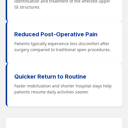
identification and treatment of the affected upper
GI structures.
Reduced Post-Operative Pain
Patients typically experience less discomfort after
surgery compared to traditional open procedures.
Quicker Return to Routine
Faster mobilization and shorter hospital stays help
patients resume daily activities sooner.