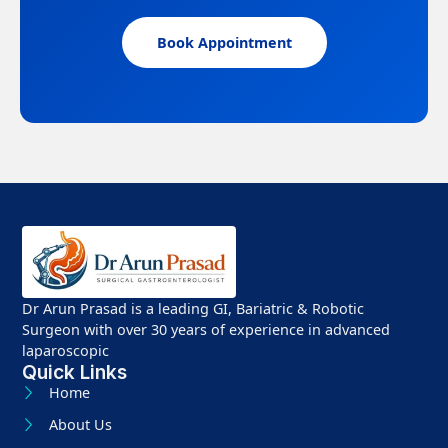
Book Appointment
Dr Arun Prasad is a leading GI, Bariatric & Robotic
Surgeon with over 30 years of experience in advanced
laparoscopic
Quick Links
Home
About Us