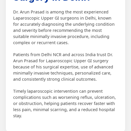
Dr. Arun Prasad is among the most experienced
Laparoscopic Upper GI surgeons in Delhi, known
for accurately diagnosing the underlying condition
and severity before recommending the most
suitable minimally invasive procedure, including
complex or recurrent cases.
Patients from Delhi NCR and across India trust Dr.
Arun Prasad for Laparoscopic Upper GI surgery
because of his surgical expertise, use of advanced
minimally invasive techniques, personalized care,
and consistently strong clinical outcomes.
Timely laparoscopic intervention can prevent
complications such as worsening reflux, ulceration,
or obstruction, helping patients recover faster with
less pain, minimal scarring, and a reduced hospital
stay.