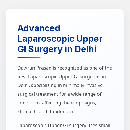
Advanced
Laparoscopic Upper
GI Surgery in Delhi
Dr. Arun Prasad is recognized as one of the
best Laparoscopic Upper GI surgeons in
Delhi, specializing in minimally invasive
surgical treatment for a wide range of
conditions affecting the esophagus,
stomach, and duodenum.
Laparoscopic Upper GI surgery uses small