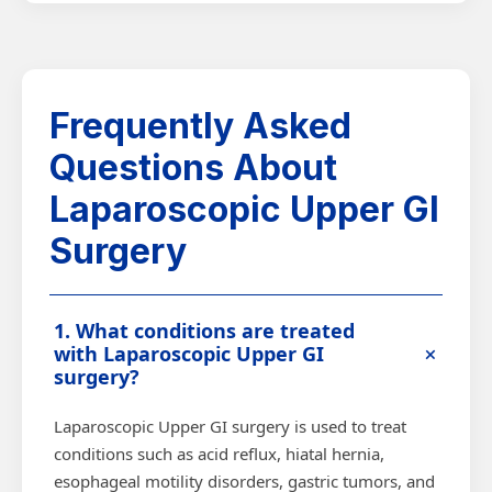
Frequently Asked
Questions About
Laparoscopic Upper GI
Surgery
1. What conditions are treated
+
with Laparoscopic Upper GI
surgery?
Laparoscopic Upper GI surgery is used to treat
conditions such as acid reflux, hiatal hernia,
esophageal motility disorders, gastric tumors, and