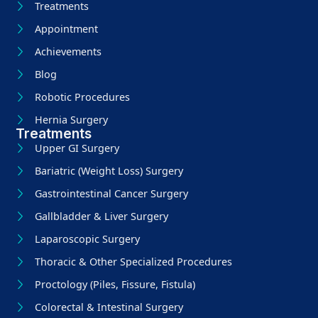
Treatments
Appointment
Achievements
Blog
Robotic Procedures
Hernia Surgery
Treatments
Upper GI Surgery
Bariatric (Weight Loss) Surgery
Gastrointestinal Cancer Surgery
Gallbladder & Liver Surgery
Laparoscopic Surgery
Thoracic & Other Specialized Procedures
Proctology (Piles, Fissure, Fistula)
Colorectal & Intestinal Surgery