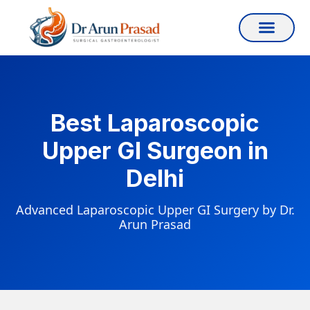
Best Laparoscopic
Upper GI Surgeon in
Delhi
Advanced Laparoscopic Upper GI Surgery by Dr.
Arun Prasad