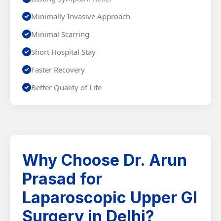
Minimally Invasive Approach
Minimal Scarring
Short Hospital Stay
Faster Recovery
Better Quality of Life
Why Choose Dr. Arun
Prasad for
Laparoscopic Upper GI
Surgery in Delhi?