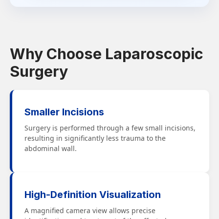
Why Choose Laparoscopic
Surgery
Smaller Incisions
Surgery is performed through a few small incisions,
resulting in significantly less trauma to the
abdominal wall.
High-Definition Visualization
A magnified camera view allows precise