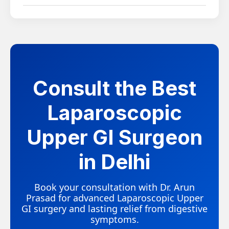
complications compared to open surgery.
While uncommon, symptoms can recur in some
cases, particularly with complex or long-standing
conditions. Following post-surgical guidance and
attending follow-up visits helps reduce this risk.
Consult the Best
Laparoscopic
Upper GI Surgeon
in Delhi
Book your consultation with Dr. Arun
Prasad for advanced Laparoscopic Upper
GI surgery and lasting relief from digestive
symptoms.