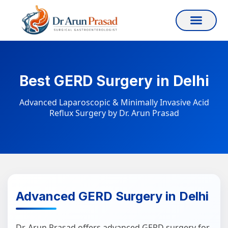
Best GERD Surgery in Delhi
Advanced Laparoscopic & Minimally Invasive Acid
Reflux Surgery by Dr. Arun Prasad
Advanced GERD Surgery in Delhi
Dr. Arun Prasad offers advanced GERD surgery for