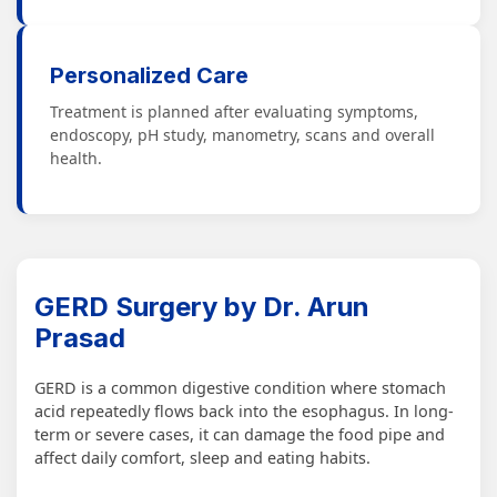
Personalized Care
Treatment is planned after evaluating symptoms,
endoscopy, pH study, manometry, scans and overall
health.
GERD Surgery by Dr. Arun
Prasad
GERD is a common digestive condition where stomach
acid repeatedly flows back into the esophagus. In long-
term or severe cases, it can damage the food pipe and
affect daily comfort, sleep and eating habits.