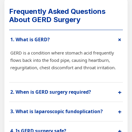
Frequently Asked Questions
About GERD Surgery
+
1. What is GERD?
GERD is a condition where stomach acid frequently
flows back into the food pipe, causing heartburn,
regurgitation, chest discomfort and throat irritation.
+
2. When is GERD surgery required?
GERD surgery may be advised when reflux symptoms
+
3. What is laparoscopic fundoplication?
are severe, long-lasting, not controlled with medicines,
or associated with hiatal hernia or food pipe damage.
Laparoscopic fundoplication is a minimally invasive
+
4. Is GERD surgery safe?
GERD surgery that helps strengthen the valve between