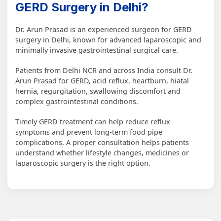
GERD Surgery in Delhi?
Dr. Arun Prasad is an experienced surgeon for GERD
surgery in Delhi, known for advanced laparoscopic and
minimally invasive gastrointestinal surgical care.
Patients from Delhi NCR and across India consult Dr.
Arun Prasad for GERD, acid reflux, heartburn, hiatal
hernia, regurgitation, swallowing discomfort and
complex gastrointestinal conditions.
Timely GERD treatment can help reduce reflux
symptoms and prevent long-term food pipe
complications. A proper consultation helps patients
understand whether lifestyle changes, medicines or
laparoscopic surgery is the right option.