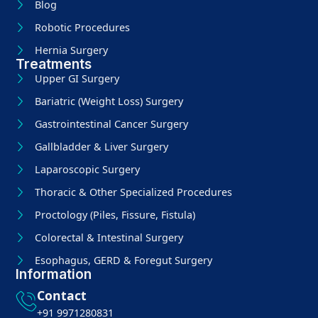
Blog
Robotic Procedures
Hernia Surgery
Treatments
Upper GI Surgery
Bariatric (Weight Loss) Surgery
Gastrointestinal Cancer Surgery
Gallbladder & Liver Surgery
Laparoscopic Surgery
Thoracic & Other Specialized Procedures
Proctology (Piles, Fissure, Fistula)
Colorectal & Intestinal Surgery
Esophagus, GERD & Foregut Surgery
Information
Contact
+91 9971280831