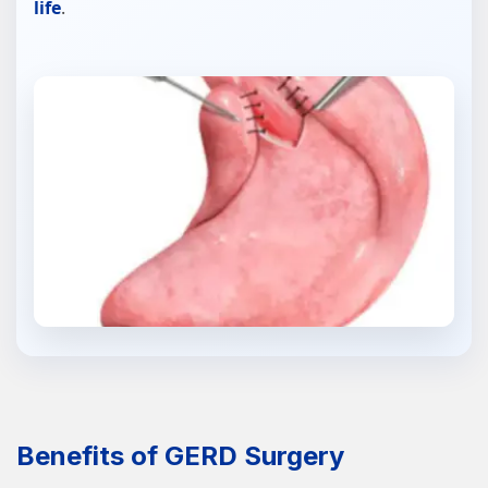
life
.
Benefits of GERD Surgery