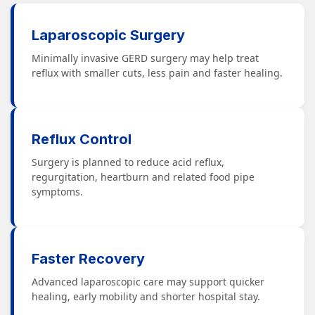
Laparoscopic Surgery
Minimally invasive GERD surgery may help treat
reflux with smaller cuts, less pain and faster healing.
Reflux Control
Surgery is planned to reduce acid reflux,
regurgitation, heartburn and related food pipe
symptoms.
Faster Recovery
Advanced laparoscopic care may support quicker
healing, early mobility and shorter hospital stay.