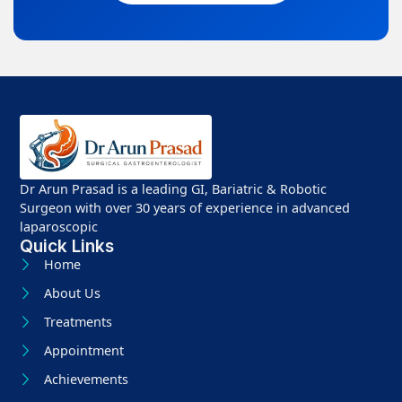
Dr Arun Prasad is a leading GI, Bariatric & Robotic
Surgeon with over 30 years of experience in advanced
laparoscopic
Quick Links
Home
About Us
Treatments
Appointment
Achievements