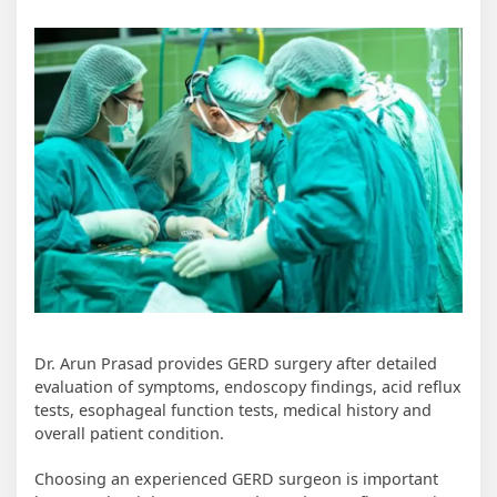
Dr. Arun Prasad provides GERD surgery after detailed
evaluation of symptoms, endoscopy findings, acid reflux
tests, esophageal function tests, medical history and
overall patient condition.
Choosing an experienced GERD surgeon is important