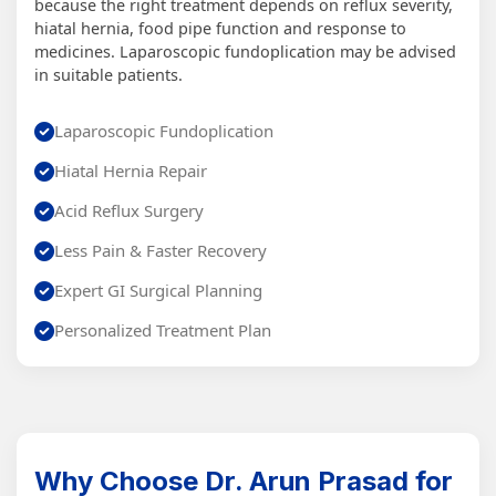
because the right treatment depends on reflux severity,
hiatal hernia, food pipe function and response to
medicines. Laparoscopic fundoplication may be advised
in suitable patients.
Laparoscopic Fundoplication
Hiatal Hernia Repair
Acid Reflux Surgery
Less Pain & Faster Recovery
Expert GI Surgical Planning
Personalized Treatment Plan
Why Choose Dr. Arun Prasad for