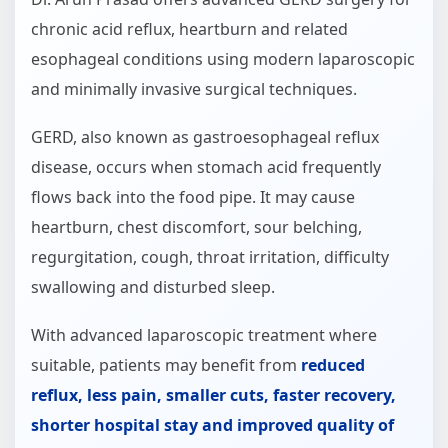
chronic acid reflux, heartburn and related
esophageal conditions using modern laparoscopic
and minimally invasive surgical techniques.
GERD, also known as gastroesophageal reflux
disease, occurs when stomach acid frequently
flows back into the food pipe. It may cause
heartburn, chest discomfort, sour belching,
regurgitation, cough, throat irritation, difficulty
swallowing and disturbed sleep.
With advanced laparoscopic treatment where
suitable, patients may benefit from
reduced
reflux, less pain, smaller cuts, faster recovery,
shorter hospital stay and improved quality of