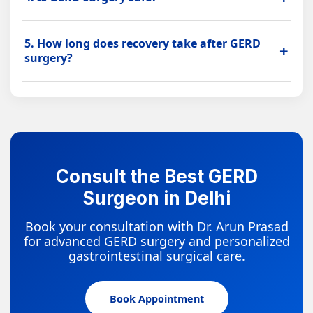
the stomach and food pipe to reduce acid reflux.
GERD surgery is considered safe in suitable patients
5. How long does recovery take after GERD
when performed after proper evaluation by an
+
surgery?
experienced laparoscopic surgeon.
Recovery depends on the procedure and patient
health. Minimally invasive GERD surgery may support
less pain, shorter hospital stay and faster recovery.
Consult the Best GERD
Surgeon in Delhi
Book your consultation with Dr. Arun Prasad
for advanced GERD surgery and personalized
gastrointestinal surgical care.
Book Appointment