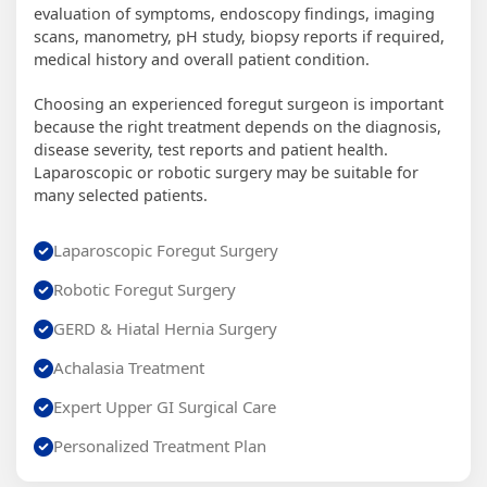
evaluation of symptoms, endoscopy findings, imaging
scans, manometry, pH study, biopsy reports if required,
medical history and overall patient condition.
Choosing an experienced foregut surgeon is important
because the right treatment depends on the diagnosis,
disease severity, test reports and patient health.
Laparoscopic or robotic surgery may be suitable for
many selected patients.
Laparoscopic Foregut Surgery
Robotic Foregut Surgery
GERD & Hiatal Hernia Surgery
Achalasia Treatment
Expert Upper GI Surgical Care
Personalized Treatment Plan