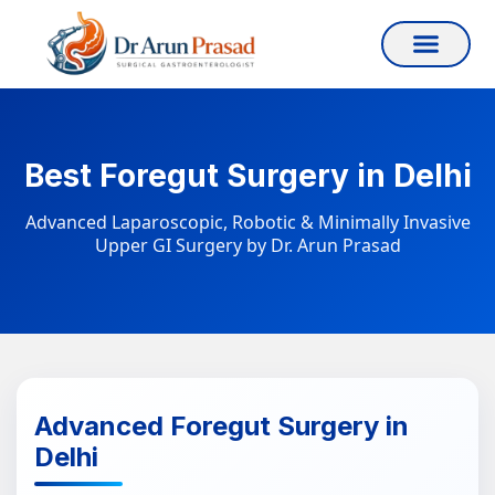
Best Foregut Surgery in Delhi
Advanced Laparoscopic, Robotic & Minimally Invasive
Upper GI Surgery by Dr. Arun Prasad
Advanced Foregut Surgery in
Delhi