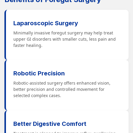
Laparoscopic Surgery
Minimally invasive foregut surgery may help treat
upper GI disorders with smaller cuts, less pain and
faster healing.
Robotic Precision
Robotic-assisted surgery offers enhanced vision,
better precision and controlled movement for
selected complex cases.
Better Digestive Comfort