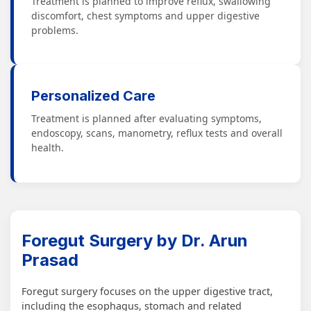
Treatment is planned to improve reflux, swallowing
discomfort, chest symptoms and upper digestive
problems.
Personalized Care
Treatment is planned after evaluating symptoms,
endoscopy, scans, manometry, reflux tests and overall
health.
Foregut Surgery by Dr. Arun
Prasad
Foregut surgery focuses on the upper digestive tract,
including the esophagus, stomach and related