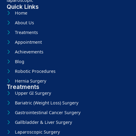
laparoscopic
Quick Links
Home
About Us
Treatments
Appointment
Achievements
Blog
Robotic Procedures
Hernia Surgery
Treatments
Upper GI Surgery
Bariatric (Weight Loss) Surgery
Gastrointestinal Cancer Surgery
Gallbladder & Liver Surgery
Laparoscopic Surgery