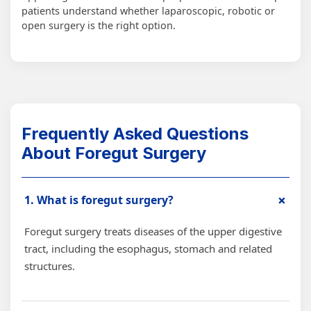
patients understand whether laparoscopic, robotic or
open surgery is the right option.
Frequently Asked Questions
About Foregut Surgery
+
1. What is foregut surgery?
Foregut surgery treats diseases of the upper digestive
tract, including the esophagus, stomach and related
structures.