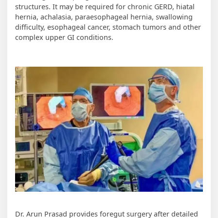
structures. It may be required for chronic GERD, hiatal
hernia, achalasia, paraesophageal hernia, swallowing
difficulty, esophageal cancer, stomach tumors and other
complex upper GI conditions.
Dr. Arun Prasad provides foregut surgery after detailed