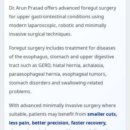
Dr. Arun Prasad offers advanced foregut surgery
for upper gastrointestinal conditions using
modern laparoscopic, robotic and minimally
invasive surgical techniques.
Foregut surgery includes treatment for diseases
of the esophagus, stomach and upper digestive
tract such as GERD, hiatal hernia, achalasia,
paraesophageal hernia, esophageal tumors,
stomach disorders and swallowing-related
problems.
With advanced minimally invasive surgery where
suitable, patients may benefit from
smaller cuts,
less pain, better precision, faster recovery,