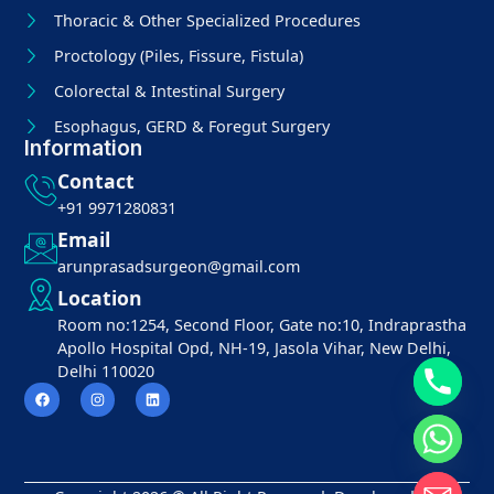
Thoracic & Other Specialized Procedures
Proctology (Piles, Fissure, Fistula)
Colorectal & Intestinal Surgery
Esophagus, GERD & Foregut Surgery
Information
Contact
+91 9971280831
Email
arunprasadsurgeon@gmail.com
Location
Room no:1254, Second Floor, Gate no:10, Indraprastha
Apollo Hospital Opd, NH-19, Jasola Vihar, New Delhi,
Delhi 110020