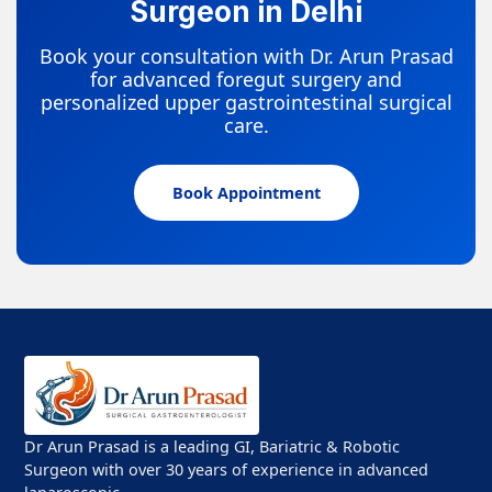
Surgeon in Delhi
Book your consultation with Dr. Arun Prasad
for advanced foregut surgery and
personalized upper gastrointestinal surgical
care.
Book Appointment
Dr Arun Prasad is a leading GI, Bariatric & Robotic
Surgeon with over 30 years of experience in advanced