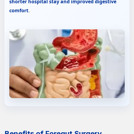
shorter hospital stay and improved digestive
comfort
.
Benefits of Foregut Surgery