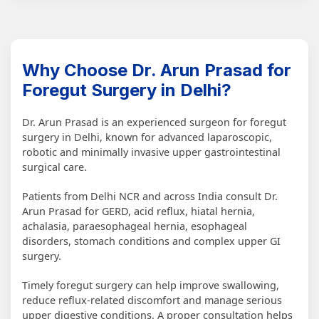
Why Choose Dr. Arun Prasad for
Foregut Surgery in Delhi?
Dr. Arun Prasad is an experienced surgeon for foregut
surgery in Delhi, known for advanced laparoscopic,
robotic and minimally invasive upper gastrointestinal
surgical care.
Patients from Delhi NCR and across India consult Dr.
Arun Prasad for GERD, acid reflux, hiatal hernia,
achalasia, paraesophageal hernia, esophageal
disorders, stomach conditions and complex upper GI
surgery.
Timely foregut surgery can help improve swallowing,
reduce reflux-related discomfort and manage serious
upper digestive conditions. A proper consultation helps