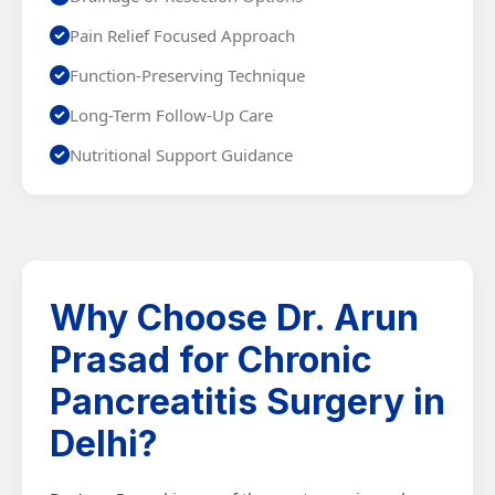
Pain Relief Focused Approach
Function-Preserving Technique
Long-Term Follow-Up Care
Nutritional Support Guidance
Why Choose Dr. Arun
Prasad for Chronic
Pancreatitis Surgery in
Delhi?