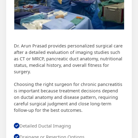
Dr. Arun Prasad provides personalized surgical care
after a detailed evaluation of imaging studies such
as CT or MRCP, pancreatic duct anatomy, nutritional
status, medical history, and overall fitness for
surgery.
Choosing the right surgeon for chronic pancreatitis
is important because treatment decisions depend
on ductal anatomy and disease pattern, requiring
careful surgical judgment and close long-term
follow-up for the best outcomes.
Detailed Ductal Imaging
Drainage or Resection Options