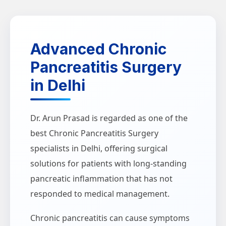
Advanced Chronic
Pancreatitis Surgery
in Delhi
Dr. Arun Prasad is regarded as one of the
best Chronic Pancreatitis Surgery
specialists in Delhi, offering surgical
solutions for patients with long-standing
pancreatic inflammation that has not
responded to medical management.
Chronic pancreatitis can cause symptoms