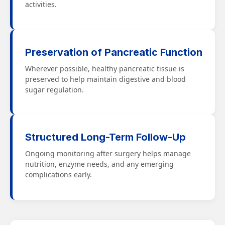
activities.
Preservation of Pancreatic Function
Wherever possible, healthy pancreatic tissue is
preserved to help maintain digestive and blood
sugar regulation.
Structured Long-Term Follow-Up
Ongoing monitoring after surgery helps manage
nutrition, enzyme needs, and any emerging
complications early.