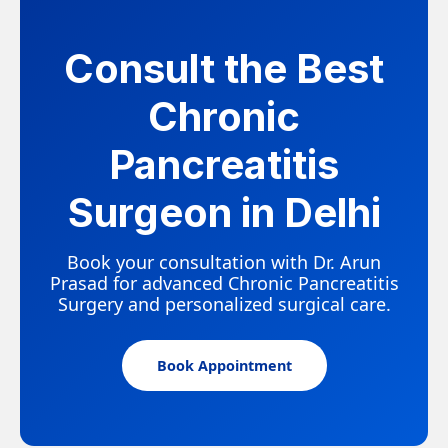
Consult the Best
Chronic
Pancreatitis
Surgeon in Delhi
Book your consultation with Dr. Arun
Prasad for advanced Chronic Pancreatitis
Surgery and personalized surgical care.
Book Appointment