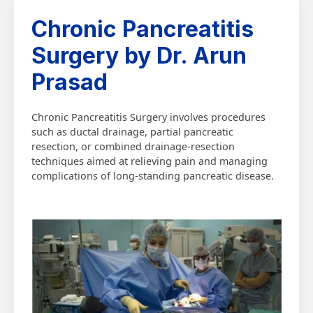
Chronic Pancreatitis
Surgery by Dr. Arun
Prasad
Chronic Pancreatitis Surgery involves procedures
such as ductal drainage, partial pancreatic
resection, or combined drainage-resection
techniques aimed at relieving pain and managing
complications of long-standing pancreatic disease.