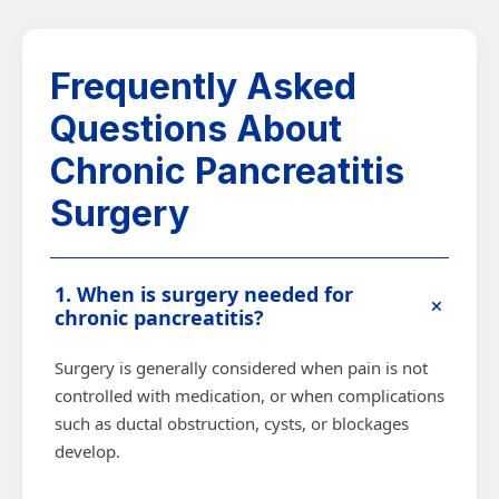
Frequently Asked
Questions About
Chronic Pancreatitis
Surgery
1. When is surgery needed for
+
chronic pancreatitis?
Surgery is generally considered when pain is not
controlled with medication, or when complications
such as ductal obstruction, cysts, or blockages
develop.