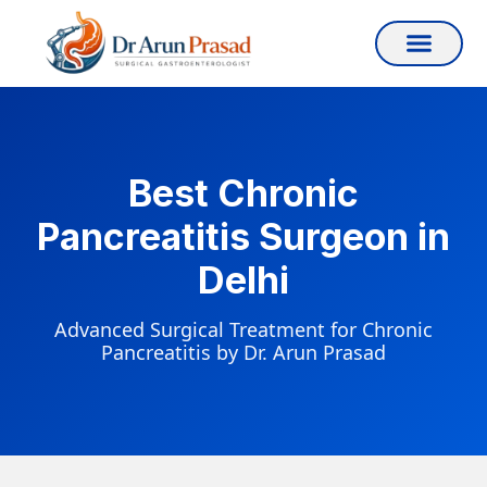
Best Chronic
Pancreatitis Surgeon in
Delhi
Advanced Surgical Treatment for Chronic
Pancreatitis by Dr. Arun Prasad