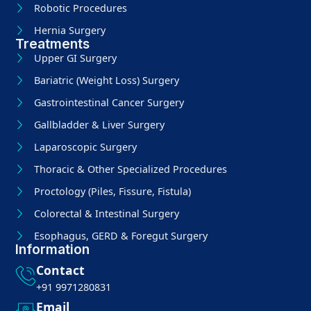
Robotic Procedures
Hernia Surgery
Treatments
Upper GI Surgery
Bariatric (Weight Loss) Surgery
Gastrointestinal Cancer Surgery
Gallbladder & Liver Surgery
Laparoscopic Surgery
Thoracic & Other Specialized Procedures
Proctology (Piles, Fissure, Fistula)
Colorectal & Intestinal Surgery
Esophagus, GERD & Foregut Surgery
Information
Contact
+91 9971280831
Email