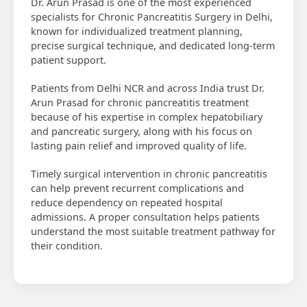
Dr. Arun Prasad is one of the most experienced
specialists for Chronic Pancreatitis Surgery in Delhi,
known for individualized treatment planning,
precise surgical technique, and dedicated long-term
patient support.
Patients from Delhi NCR and across India trust Dr.
Arun Prasad for chronic pancreatitis treatment
because of his expertise in complex hepatobiliary
and pancreatic surgery, along with his focus on
lasting pain relief and improved quality of life.
Timely surgical intervention in chronic pancreatitis
can help prevent recurrent complications and
reduce dependency on repeated hospital
admissions. A proper consultation helps patients
understand the most suitable treatment pathway for
their condition.