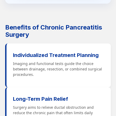
Benefits of Chronic Pancreatitis
Surgery
Individualized Treatment Planning
Imaging and functional tests guide the choice
between drainage, resection, or combined surgical
procedures.
Long-Term Pain Relief
Surgery aims to relieve ductal obstruction and
reduce the chronic pain that often limits daily