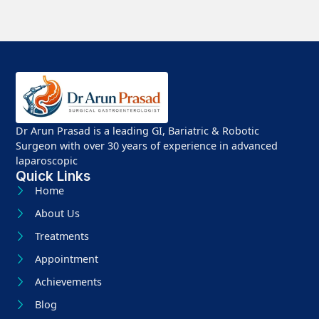
Dr Arun Prasad is a leading GI, Bariatric & Robotic
Surgeon with over 30 years of experience in advanced
laparoscopic
Quick Links
Home
About Us
Treatments
Appointment
Achievements
Blog