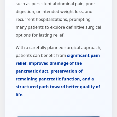
such as persistent abdominal pain, poor
digestion, unintended weight loss, and
recurrent hospitalizations, prompting
many patients to explore definitive surgical
options for lasting relief.
With a carefully planned surgical approach,
patients can benefit from
significant pain
relief, improved drainage of the
pancreatic duct, preservation of
remaining pancreatic function, and a
structured path toward better quality of
life
.