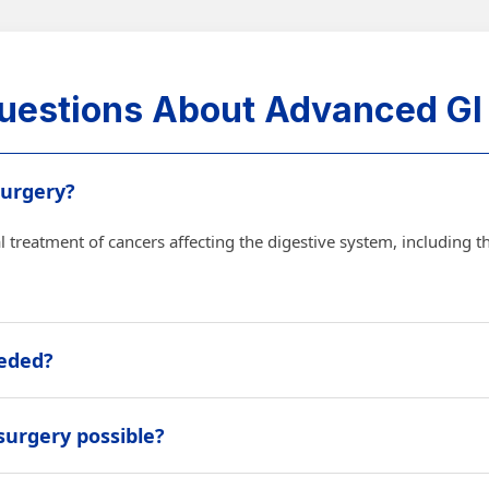
uestions About Advanced GI
Surgery?
 treatment of cancers affecting the digestive system, including th
eeded?
removed safely, symptoms need control, or the treatment plan re
 surgery possible?
ry may be possible in selected cases depending on cancer type, sta