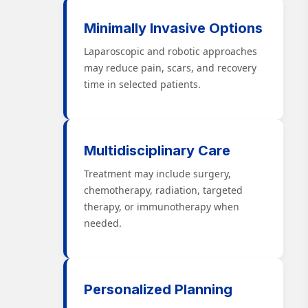
Minimally Invasive Options
Laparoscopic and robotic approaches
may reduce pain, scars, and recovery
time in selected patients.
Multidisciplinary Care
Treatment may include surgery,
chemotherapy, radiation, targeted
therapy, or immunotherapy when
needed.
Personalized Planning