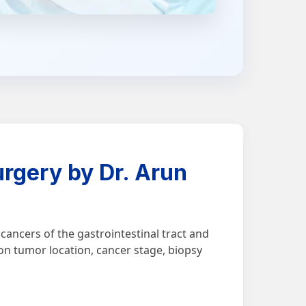
rgery by Dr. Arun
ancers of the gastrointestinal tract and
on tumor location, cancer stage, biopsy