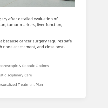
ery after detailed evaluation of
an, tumor markers, liver function,
nt because cancer surgery requires safe
ph node assessment, and close post-
paroscopic & Robotic Options
ltidisciplinary Care
rsonalized Treatment Plan