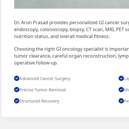
Dr. Arun Prasad provides personalized GI cancer surg
endoscopy, colonoscopy, biopsy, CT scan, MRI, PET sc
nutrition status, and overall medical fitness.
Choosing the right GI oncology specialist is importa
tumor clearance, careful organ reconstruction, lym
operative follow-up.
Advanced Cancer Surgery
La
Precise Tumor Removal
Mu
Structured Recovery
Pe