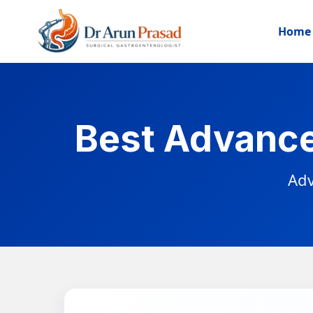
Home
Best Advance
Adv