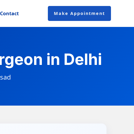
Contact
Make Appointment
geon in Delhi
asad