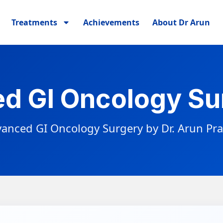
Treatments
Achievements
About Dr Arun
d GI Oncology Sur
anced GI Oncology Surgery by Dr. Arun Pr