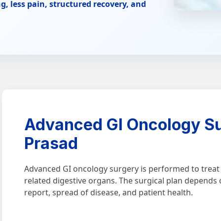
g, less pain, structured recovery, and
Advanced GI Oncology Su
Prasad
Advanced GI oncology surgery is performed to treat c
related digestive organs. The surgical plan depends 
report, spread of disease, and patient health.