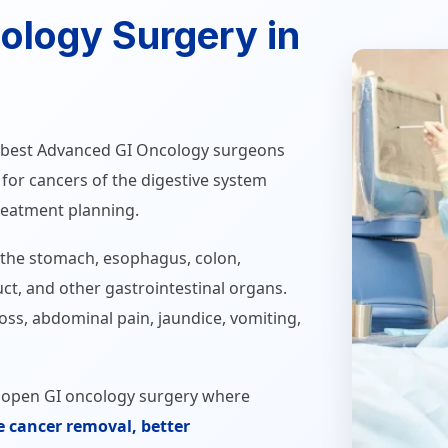
ology Surgery in
he best Advanced GI Oncology surgeons
e for cancers of the digestive system
reatment planning.
 the stomach, esophagus, colon,
duct, and other gastrointestinal organs.
ss, abdominal pain, jaundice, vomiting,
d open GI oncology surgery where
e cancer removal, better