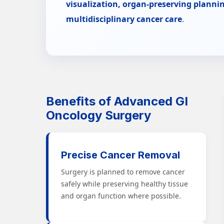
visualization, organ-preserving plannin
multidisciplinary cancer care
.
Benefits of Advanced GI
Oncology Surgery
Precise Cancer Removal
Surgery is planned to remove cancer
safely while preserving healthy tissue
and organ function where possible.