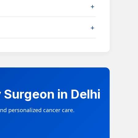
+
hrough a structured recovery and follow-up
+
depending on cancer stage, biopsy report,
 Surgeon in Delhi
nd personalized cancer care.