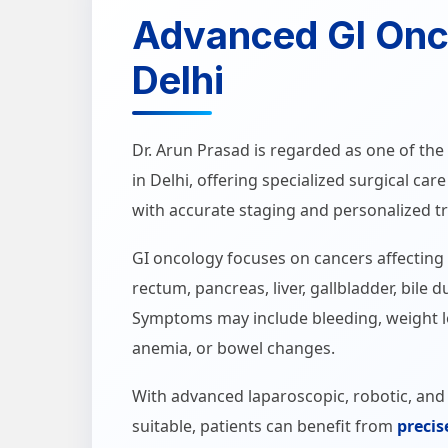
Advanced GI Onc
Delhi
Dr. Arun Prasad is regarded as one of t
in Delhi, offering specialized surgical car
with accurate staging and personalized t
GI oncology focuses on cancers affecting
rectum, pancreas, liver, gallbladder, bile 
Symptoms may include bleeding, weight lo
anemia, or bowel changes.
With advanced laparoscopic, robotic, an
suitable, patients can benefit from
precis