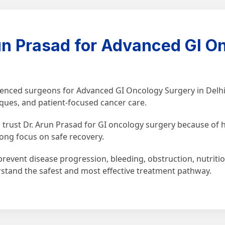
n Prasad for Advanced GI On
rienced surgeons for Advanced GI Oncology Surgery in Delhi
iques, and patient-focused cancer care.
trust Dr. Arun Prasad for GI oncology surgery because of hi
ong focus on safe recovery.
revent disease progression, bleeding, obstruction, nutritio
rstand the safest and most effective treatment pathway.