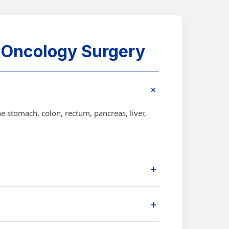
 Oncology Surgery
+
e stomach, colon, rectum, pancreas, liver,
+
quires removal of the affected organ or
+
ge, location, and patient condition.