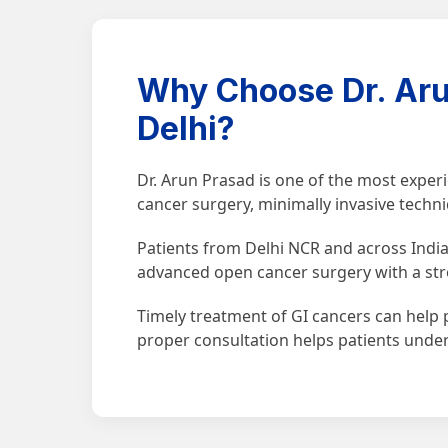
Why Choose Dr. Aru
Delhi?
Dr. Arun Prasad is one of the most expe
cancer surgery, minimally invasive techn
Patients from Delhi NCR and across India 
advanced open cancer surgery with a str
Timely treatment of GI cancers can help p
proper consultation helps patients unde