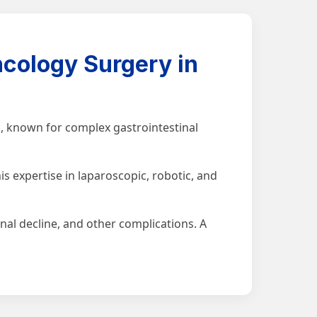
cology Surgery in
, known for complex gastrointestinal
s expertise in laparoscopic, robotic, and
nal decline, and other complications. A