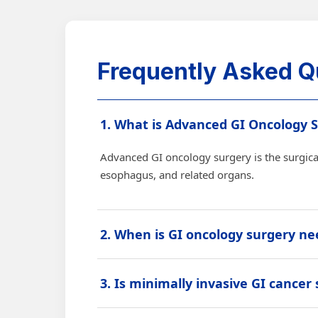
Frequently Asked Q
1. What is Advanced GI Oncology 
Advanced GI oncology surgery is the surgical
esophagus, and related organs.
2. When is GI oncology surgery n
Surgery may be advised when cancer can be 
3. Is minimally invasive GI cancer
tumor.
Yes, laparoscopic or robotic GI cancer surge