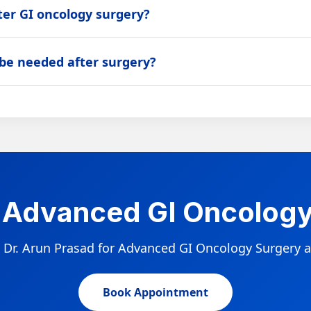
ter GI oncology surgery?
gery performed, stage, and patient health. Patients are guided t
 be needed after surgery?
ion, targeted therapy, immunotherapy, or regular surveillance 
 Advanced GI Oncology
 Dr. Arun Prasad for Advanced GI Oncology Surgery a
Book Appointment