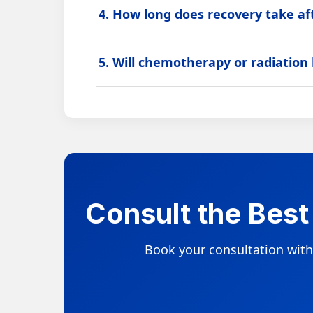
4. How long does recovery take af
Recovery depends on the type of cancer, sur
5. Will chemotherapy or radiation
plan.
Some patients may need chemotherapy, radiat
and specialist advice.
Consult the Best
Book your consultation with