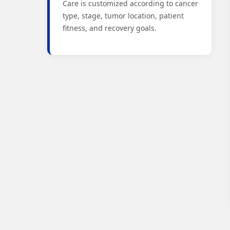
Care is customized according to cancer
type, stage, tumor location, patient
fitness, and recovery goals.