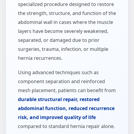
specialized procedure designed to restore
the strength, structure, and function of the
abdominal wall in cases where the muscle
layers have become severely weakened,
separated, or damaged due to prior
surgeries, trauma, infection, or multiple
hernia recurrences.
Using advanced techniques such as
component separation and reinforced
mesh placement, patients can benefit from
durable structural repair, restored
abdominal function, reduced recurrence
risk, and improved quality of life
compared to standard hernia repair alone.