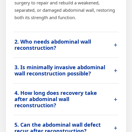
surgery to repair and rebuild a weakened,
separated, or damaged abdominal wall, restoring
both its strength and function.
2. Who needs abdominal wall
+
reconstruction?
Patients with large or recurrent hernias, failed
3. Is minimally invasive abdominal
previous mesh repairs, muscle separation, or
+
wall reconstruction possible?
significant tissue loss in the abdominal wall are
typically candidates for this procedure.
In select cases, a minimally invasive or hybrid
4. How long does recovery take
approach can be used, depending on the size and
+
after abdominal wall
complexity of the defect and the patient's surgical
reconstruction?
history.
Recovery depends on the extent of reconstruction,
5. Can the abdominal wall defect
but most patients gradually resume light activities
+
recur after reconstruction?