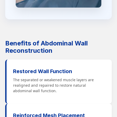
Benefits of Abdominal Wall
Reconstruction
Restored Wall Function
The separated or weakened muscle layers are
realigned and repaired to restore natural
abdominal wall function.
Reinforced Mesh Placement