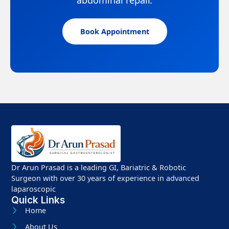
Book Appointment
Dr Arun Prasad is a leading GI, Bariatric & Robotic
Surgeon with over 30 years of experience in advanced
laparoscopic
Quick Links
Home
About Us