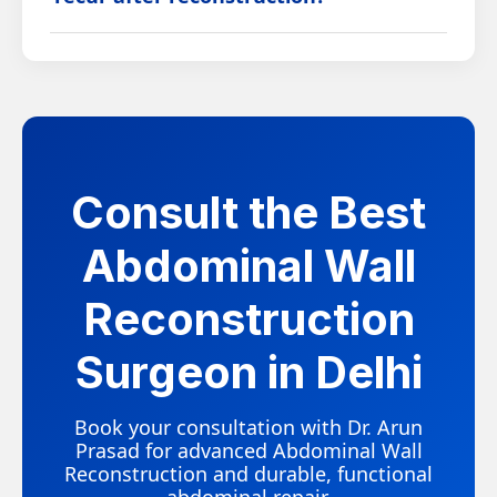
within a few weeks and follow a structured plan
for full functional recovery.
While recurrence is possible in complex cases,
advanced surgical technique, appropriate mesh
reinforcement, and adherence to post-operative
guidelines significantly reduce this risk.
Consult the Best
Abdominal Wall
Reconstruction
Surgeon in Delhi
Book your consultation with Dr. Arun
Prasad for advanced Abdominal Wall
Reconstruction and durable, functional
abdominal repair.