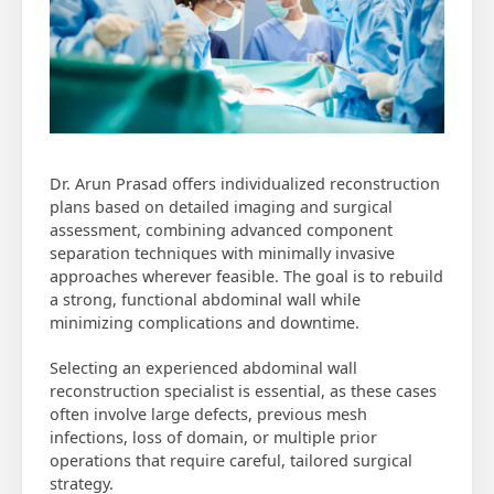
Dr. Arun Prasad offers individualized reconstruction
plans based on detailed imaging and surgical
assessment, combining advanced component
separation techniques with minimally invasive
approaches wherever feasible. The goal is to rebuild
a strong, functional abdominal wall while
minimizing complications and downtime.
Selecting an experienced abdominal wall
reconstruction specialist is essential, as these cases
often involve large defects, previous mesh
infections, loss of domain, or multiple prior
operations that require careful, tailored surgical
strategy.