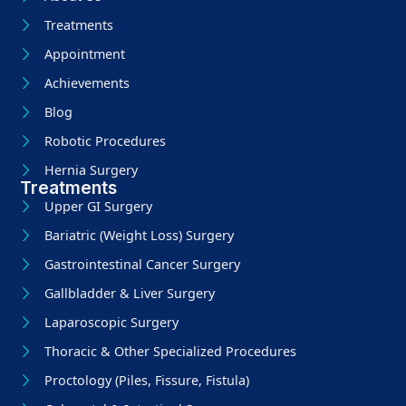
Treatments
Appointment
Achievements
Blog
Robotic Procedures
Hernia Surgery
Treatments
Upper GI Surgery
Bariatric (Weight Loss) Surgery
Gastrointestinal Cancer Surgery
Gallbladder & Liver Surgery
Laparoscopic Surgery
Thoracic & Other Specialized Procedures
Proctology (Piles, Fissure, Fistula)