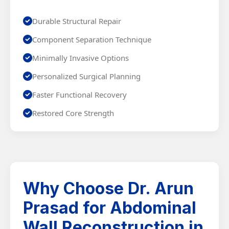
Durable Structural Repair
Component Separation Technique
Minimally Invasive Options
Personalized Surgical Planning
Faster Functional Recovery
Restored Core Strength
Why Choose Dr. Arun
Prasad for Abdominal
Wall Reconstruction in