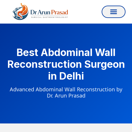
Best Abdominal Wall
Reconstruction Surgeon
in Delhi
Advanced Abdominal Wall Reconstruction by
Dr. Arun Prasad