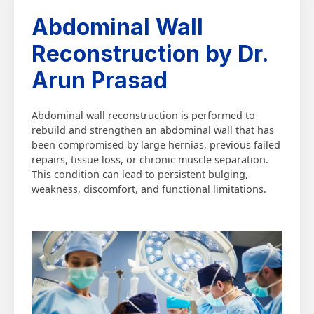
Abdominal Wall
Reconstruction by Dr.
Arun Prasad
Abdominal wall reconstruction is performed to
rebuild and strengthen an abdominal wall that has
been compromised by large hernias, previous failed
repairs, tissue loss, or chronic muscle separation.
This condition can lead to persistent bulging,
weakness, discomfort, and functional limitations.