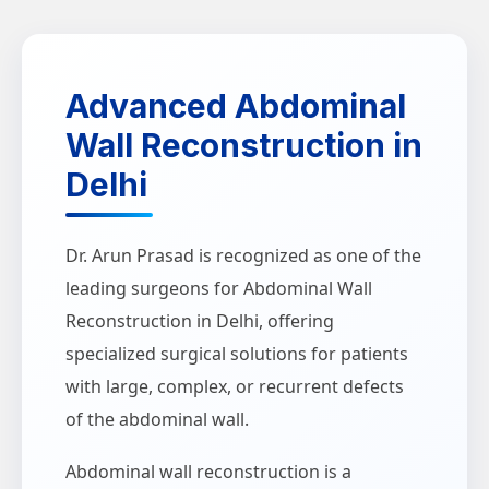
Advanced Abdominal
Wall Reconstruction in
Delhi
Dr. Arun Prasad is recognized as one of the
leading surgeons for Abdominal Wall
Reconstruction in Delhi, offering
specialized surgical solutions for patients
with large, complex, or recurrent defects
of the abdominal wall.
Abdominal wall reconstruction is a