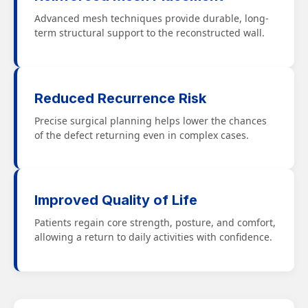
Advanced mesh techniques provide durable, long-
term structural support to the reconstructed wall.
Reduced Recurrence Risk
Precise surgical planning helps lower the chances
of the defect returning even in complex cases.
Improved Quality of Life
Patients regain core strength, posture, and comfort,
allowing a return to daily activities with confidence.