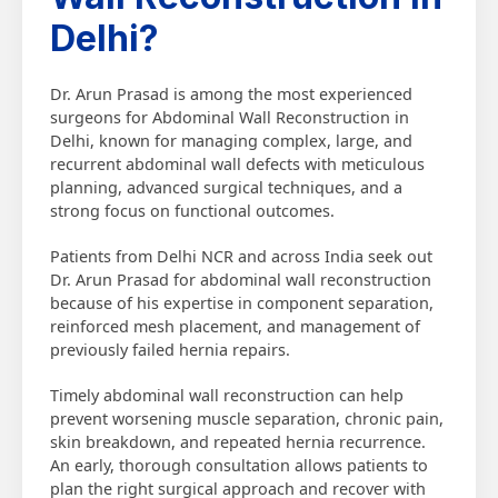
Delhi?
Dr. Arun Prasad is among the most experienced
surgeons for Abdominal Wall Reconstruction in
Delhi, known for managing complex, large, and
recurrent abdominal wall defects with meticulous
planning, advanced surgical techniques, and a
strong focus on functional outcomes.
Patients from Delhi NCR and across India seek out
Dr. Arun Prasad for abdominal wall reconstruction
because of his expertise in component separation,
reinforced mesh placement, and management of
previously failed hernia repairs.
Timely abdominal wall reconstruction can help
prevent worsening muscle separation, chronic pain,
skin breakdown, and repeated hernia recurrence.
An early, thorough consultation allows patients to
plan the right surgical approach and recover with