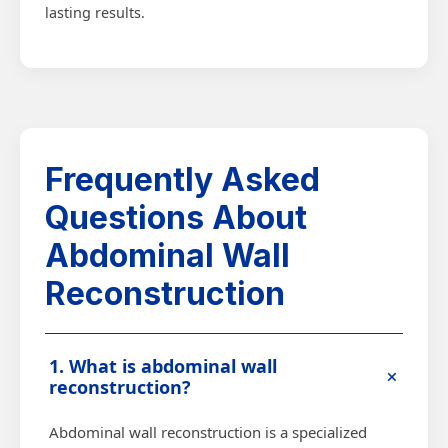
lasting results.
Frequently Asked
Questions About
Abdominal Wall
Reconstruction
1. What is abdominal wall
+
reconstruction?
Abdominal wall reconstruction is a specialized